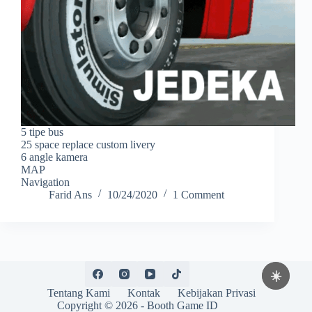
5 tipe bus
25 space replace custom livery
6 angle kamera
MAP
Navigation
Farid Ans
10/24/2020
1 Comment
☀️
Tentang Kami
Kontak
Kebijakan Privasi
Copyright © 2026 -
Booth Game ID