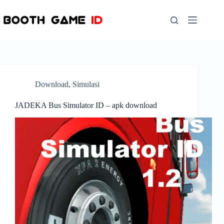
Skip
to
content
Download
,
Simulasi
JADEKA Bus Simulator ID – apk download